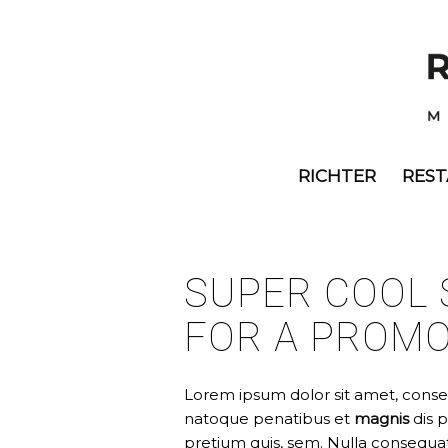
RICHTER
RES
SUPER COOL 
FOR A PROM
Lorem ipsum dolor sit amet, conse
natoque penatibus et
magnis
dis 
pretium quis, sem. Nulla consequa