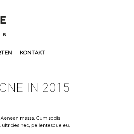
RTEN
KONTAKT
ONE IN 2015
. Aenean massa. Cum sociis
ultricies nec, pellentesque eu,