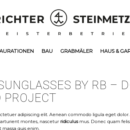
TAURATIONEN
BAU
GRABMÄLER
HAUS & GA
SUNGLASSES BY RB – D
O PROJECT
ctetuer adipiscing elit. Aenean commodo ligula eget dolor
parturient montes, nascetur
ridiculus
mus. Donec quam felis, 
t massa quis enim.